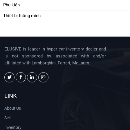
Phụ kiện
Thiết bị thông minh
ELUSIVE is leader in hyper car inventory dealer and
is not sponsored by, associated with and/or
affiliated with Lamborghini, Ferrari, McLaren.
LINK
About Us
Sell
Inventory